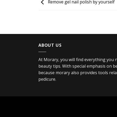
Remove gel nail polish by yourself
ABOUT US
At Morary, you will find everything you
beauty tips. With special emphasis on bea
because morary also provides tools rel
pedicure.