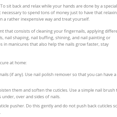
 To sit back and relax while your hands are done by a special
not necessary to spend tons of money just to have that relaxi
in a rather inexpensive way and treat yourself.
t that consists of cleaning your fingernails, applying differ
 nail shaping, nail buffing, shining, and nail painting or
s in manicures that also help the nails grow faster, stay
icure at home:
ils (if any). Use nail polish remover so that you can have a
sten them and soften the cuticles. Use a simple nail brush 
 under, over and sides of nails.
ticle pusher. Do this gently and do not push back cuticles s
.