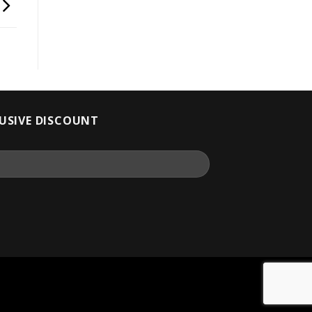
LUSIVE DISCOUNT