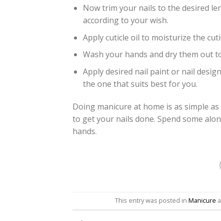
Now trim your nails to the desired le
according to your wish.
Apply cuticle oil to moisturize the cuti
Wash your hands and dry them out to 
Apply desired nail paint or nail desi
the one that suits best for you.
Doing manicure at home is as simple as
to get your nails done. Spend some alon
hands.
This entry was posted in
Manicure
a