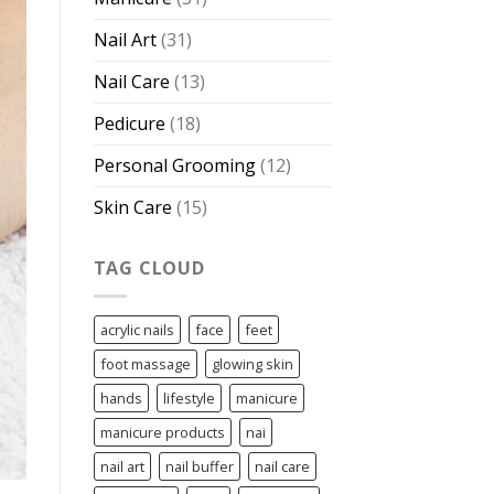
Nail Art
(31)
Nail Care
(13)
Pedicure
(18)
Personal Grooming
(12)
Skin Care
(15)
TAG CLOUD
acrylic nails
face
feet
foot massage
glowing skin
hands
lifestyle
manicure
manicure products
nai
nail art
nail buffer
nail care