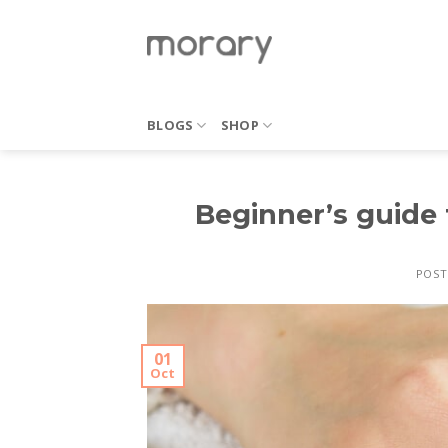
Skip
to
content
BLOGS
SHOP
Beginner’s guide
POST
01
Oct