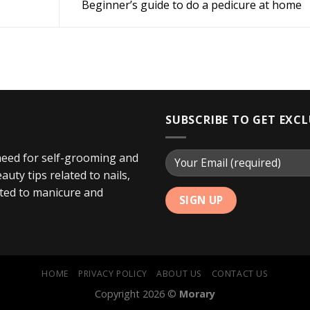
Beginner’s guide to do a pedicure at home
SUBSCRIBE TO GET EXC
 need for self-grooming and
uty tips related to nails,
ated to manicure and
HOME
PRIVACY POLICY
ABOUT US
CONTACT US
Copyright 2026 ©
Morary