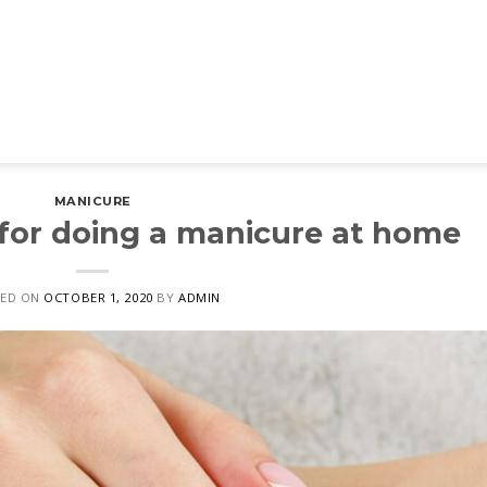
MANICURE
 for doing a manicure at home
ED ON
OCTOBER 1, 2020
BY
ADMIN