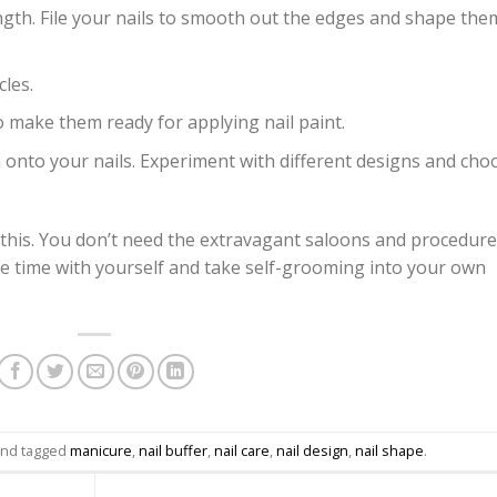
ngth. File your nails to smooth out the edges and shape the
cles.
make them ready for applying nail paint.
gn onto your nails. Experiment with different designs and cho
 this. You don’t need the extravagant saloons and procedur
e time with yourself and take self-grooming into your own
nd tagged
manicure
,
nail buffer
,
nail care
,
nail design
,
nail shape
.