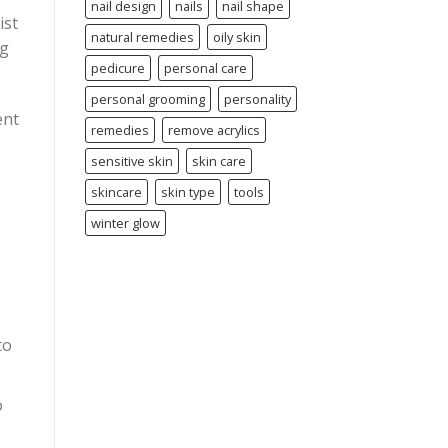
nail design
nails
nail shape
ist
natural remedies
oily skin
ng
pedicure
personal care
personal grooming
personality
ent
remedies
remove acrylics
sensitive skin
skin care
skincare
skin type
tools
winter glow
to
o