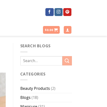
$
0.00
SEARCH BLOGS
CATEGORIES
Beauty Products
(2)
Blogs
(18)
Manicure
(31)