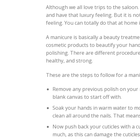
Although we all love trips to the saloon.
and have that luxury feeling. But it is 
feeling. You can totally do that at home 
A manicure is basically a beauty treatmen
cosmetic products to beautify your hands,
polishing. There are different procedure
healthy, and strong.
These are the steps to follow for a man
Remove any previous polish on your na
blank canvas to start off with.
Soak your hands in warm water to moi
clean all around the nails. That means
Now push back your cuticles with a cu
much, as this can damage the cuticles