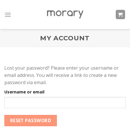
Skip
to
content
MY ACCOUNT
Lost your password? Please enter your username or
email address. You will receive a link to create a new
password via email.
Username or email
RESET PASSWORD