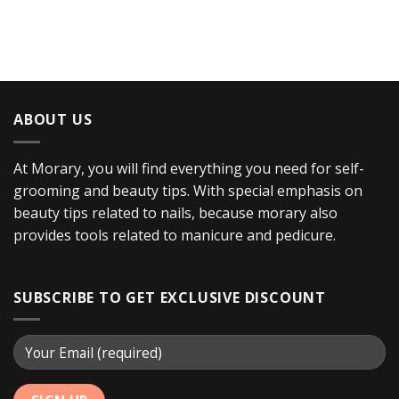
ABOUT US
At Morary, you will find everything you need for self-
grooming and beauty tips. With special emphasis on
beauty tips related to nails, because morary also
provides tools related to manicure and pedicure.
SUBSCRIBE TO GET EXCLUSIVE DISCOUNT