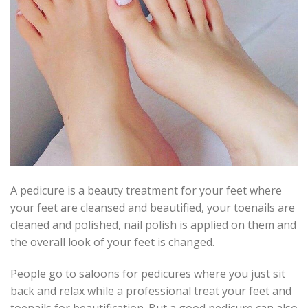
A pedicure is a beauty treatment for your feet where
your feet are cleansed and beautified, your toenails are
cleaned and polished, nail polish is applied on them and
the overall look of your feet is changed.
People go to saloons for pedicures where you just sit
back and relax while a professional treat your feet and
toenails for beautification. But a good pedicure can also