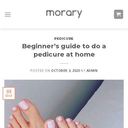
Skip
to
content
PEDICURE
Beginner’s guide to do a
pedicure at home
POSTED ON
OCTOBER 3, 2020
BY
ADMIN
03
Oct