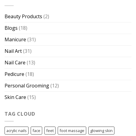
Beauty Products
(2)
Blogs
(18)
Manicure
(31)
Nail Art
(31)
Nail Care
(13)
Pedicure
(18)
Personal Grooming
(12)
Skin Care
(15)
TAG CLOUD
acrylic nails
face
feet
foot massage
glowing skin