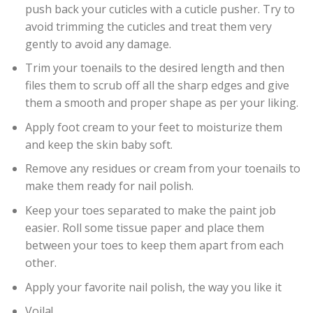
push back your cuticles with a cuticle pusher. Try to
avoid trimming the cuticles and treat them very
gently to avoid any damage.
Trim your toenails to the desired length and then
files them to scrub off all the sharp edges and give
them a smooth and proper shape as per your liking.
Apply foot cream to your feet to moisturize them
and keep the skin baby soft.
Remove any residues or cream from your toenails to
make them ready for nail polish.
Keep your toes separated to make the paint job
easier. Roll some tissue paper and place them
between your toes to keep them apart from each
other.
Apply your favorite nail polish, the way you like it
Voila!