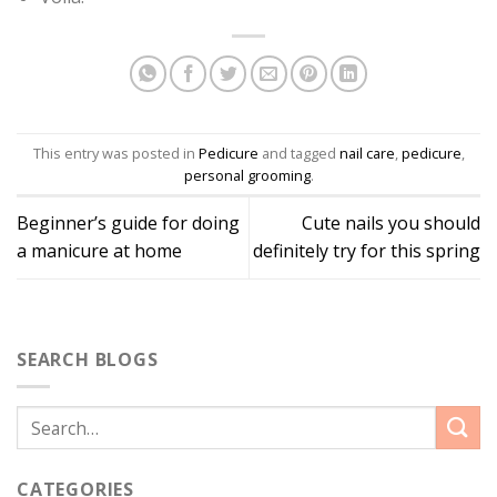
This entry was posted in
Pedicure
and tagged
nail care
,
pedicure
,
personal grooming
.
Beginner’s guide for doing
Cute nails you should
a manicure at home
definitely try for this spring
SEARCH BLOGS
CATEGORIES