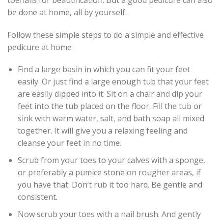
be done at home, all by yourself.
Follow these simple steps to do a simple and effective
pedicure at home
Find a large basin in which you can fit your feet
easily. Or just find a large enough tub that your feet
are easily dipped into it. Sit on a chair and dip your
feet into the tub placed on the floor. Fill the tub or
sink with warm water, salt, and bath soap all mixed
together. It will give you a relaxing feeling and
cleanse your feet in no time.
Scrub from your toes to your calves with a sponge,
or preferably a pumice stone on rougher areas, if
you have that. Don’t rub it too hard. Be gentle and
consistent.
Now scrub your toes with a nail brush. And gently