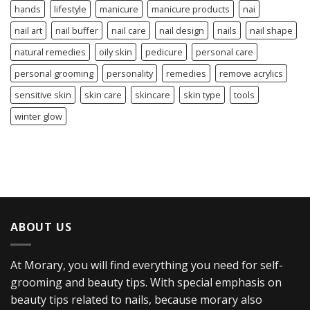
hands
lifestyle
manicure
manicure products
nai
nail art
nail buffer
nail care
nail design
nails
nail shape
natural remedies
oily skin
pedicure
personal care
personal grooming
personality
remedies
remove acrylics
sensitive skin
skin care
skincare
skin type
tools
winter glow
ABOUT US
At Morary, you will find everything you need for self-
grooming and beauty tips. With special emphasis on
beauty tips related to nails, because morary also