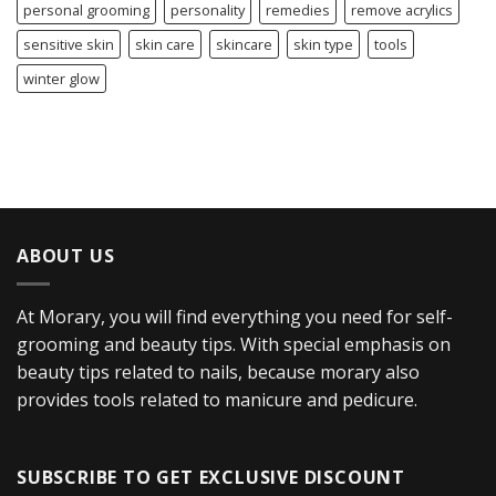
personal grooming
personality
remedies
remove acrylics
sensitive skin
skin care
skincare
skin type
tools
winter glow
ABOUT US
At Morary, you will find everything you need for self-
grooming and beauty tips. With special emphasis on
beauty tips related to nails, because morary also
provides tools related to manicure and pedicure.
SUBSCRIBE TO GET EXCLUSIVE DISCOUNT