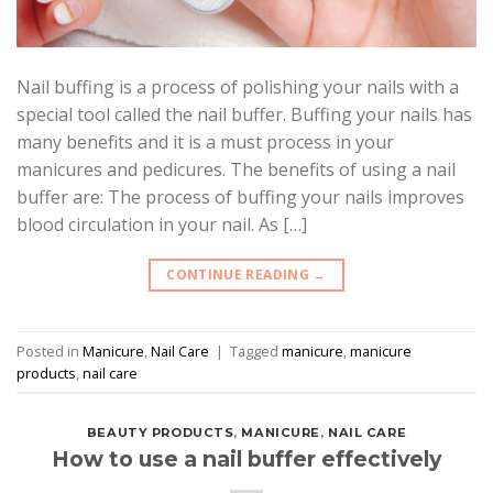
Nail buffing is a process of polishing your nails with a
special tool called the nail buffer. Buffing your nails has
many benefits and it is a must process in your
manicures and pedicures. The benefits of using a nail
buffer are: The process of buffing your nails improves
blood circulation in your nail. As […]
CONTINUE READING
→
Posted in
Manicure
,
Nail Care
|
Tagged
manicure
,
manicure
products
,
nail care
BEAUTY PRODUCTS
,
MANICURE
,
NAIL CARE
How to use a nail buffer effectively