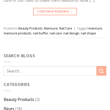
care of our nails to make them beautiful. Now […]
CONTINUE READING
→
Posted in
Beauty Products
,
Manicure
,
Nail Care
|
Tagged
manicure
,
manicure products
,
nail buffer
,
nail care
,
nail design
,
nail shape
SEARCH BLOGS
CATEGORIES
Beauty Products
(2)
Blogs
(18)