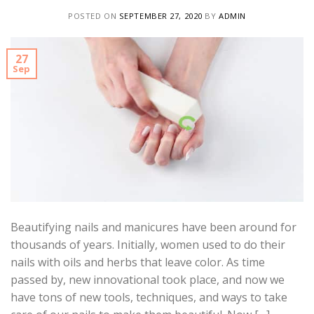
POSTED ON
SEPTEMBER 27, 2020
BY
ADMIN
27
Sep
Beautifying nails and manicures have been around for
thousands of years. Initially, women used to do their
nails with oils and herbs that leave color. As time
passed by, new innovational took place, and now we
have tons of new tools, techniques, and ways to take