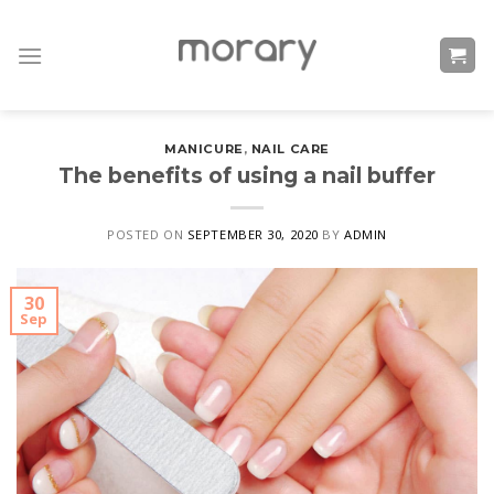
Skip
to
content
MANICURE
,
NAIL CARE
The benefits of using a nail buffer
POSTED ON
SEPTEMBER 30, 2020
BY
ADMIN
30
Sep