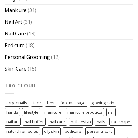
Manicure
(31)
Nail Art
(31)
Nail Care
(13)
Pedicure
(18)
Personal Grooming
(12)
Skin Care
(15)
TAG CLOUD
acrylic nails
face
feet
foot massage
glowing skin
hands
lifestyle
manicure
manicure products
nai
nail art
nail buffer
nail care
nail design
nails
nail shape
natural remedies
oily skin
pedicure
personal care