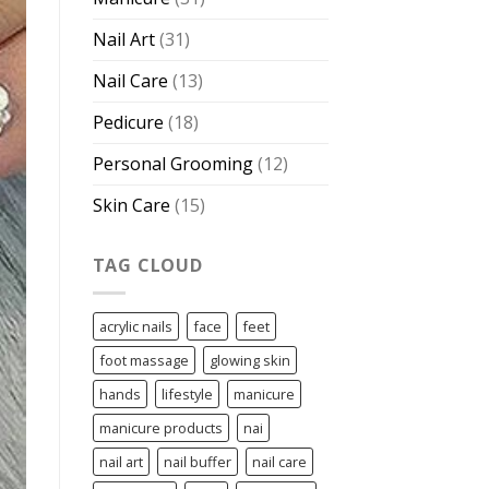
Nail Art
(31)
Nail Care
(13)
Pedicure
(18)
Personal Grooming
(12)
Skin Care
(15)
TAG CLOUD
acrylic nails
face
feet
foot massage
glowing skin
hands
lifestyle
manicure
manicure products
nai
nail art
nail buffer
nail care