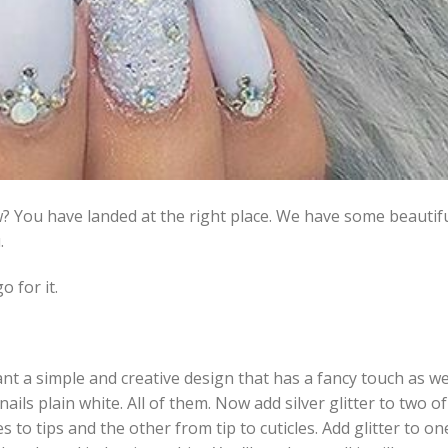
w? You have landed at the right place. We have some beautifu
.
o for it.
ant a simple and creative design that has a fancy touch as we
nails plain white. All of them. Now add silver glitter to two of
es to tips and the other from tip to cuticles. Add glitter to on