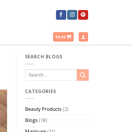
$
0.00
SEARCH BLOGS
CATEGORIES
Beauty Products
(2)
Blogs
(18)
Manicure
(31)