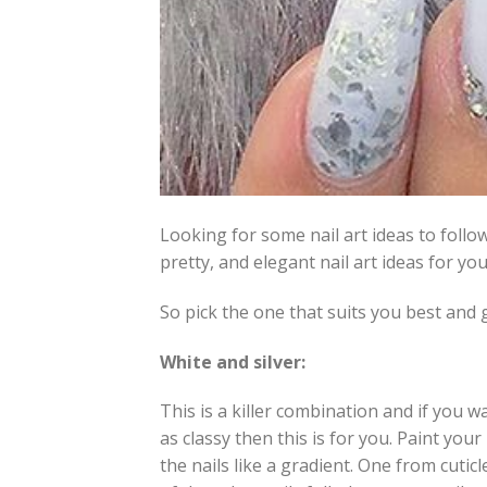
Looking for some nail art ideas to follo
pretty, and elegant nail art ideas for you
So pick the one that suits you best and g
White and silver:
This is a killer combination and if you w
as classy then this is for you. Paint your 
the nails like a gradient. One from cuticl