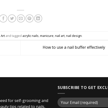
 Art
and tagged
acrylic nails
,
manicure
,
nail art
,
nail design
.
How to use a nail buffer effectively
SUBSCRIBE TO GET EXC
 need for self-grooming and
uty tips related to nails,