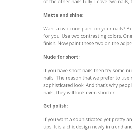
of the other nails fully. Leave two nails, 
Matte and shine:
Want a two-tone paint on your nails? But
for you. Use two contrasting colors. One
finish. Now paint these two on the adjace
Nude for short:
If you have short nails then try some n
nails. The reason that we prefer to use n
sophisticated look. And that’s why peopl
nails, they will look even shorter.
Gel polish:
If you want a sophisticated yet pretty a
tips. It is a chic design newly in trend 