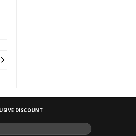
LUSIVE DISCOUNT