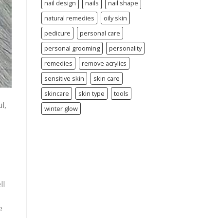
nail design
nails
nail shape
natural remedies
oily skin
pedicure
personal care
personal grooming
personality
remedies
remove acrylics
sensitive skin
skin care
skincare
skin type
tools
l,
winter glow
ll
e