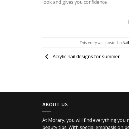
look and gives you confidence.
This entry was posted in
Nail
Acrylic nail designs for summer
ABOUT US
At Morary, you will find everything you
beauty tips. With special emphasis on bea