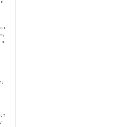
ut.
dea
iny
one.
rt
nch
y