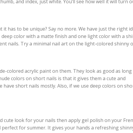
thumb, and index, just white. You’ll see how well it will turn o
 it has to be unique? Say no more. We have just the right i
 deep color with a matte finish and one light color with a sh
nt nails. Try a minimal nail art on the light-colored shinny 
ude-colored acrylic paint on them. They look as good as long
ude colors on short nails is that it gives them a cute and
e have short nails mostly. Also, if we use deep colors on sho
nd cute look for your nails then apply gel polish on your Fre
and perfect for summer. It gives your hands a refreshing shinn