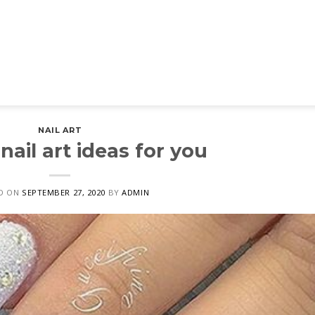
NAIL ART
nail art ideas for you
D ON
SEPTEMBER 27, 2020
BY
ADMIN