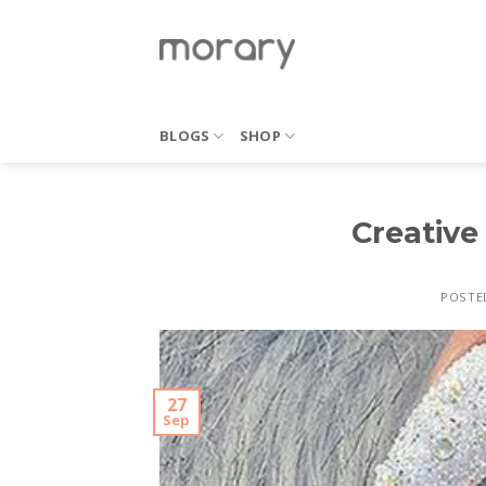
Skip
to
content
BLOGS
SHOP
Creative 
POSTE
27
Sep