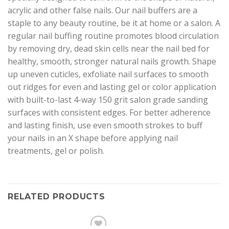
acrylic and other false nails. Our nail buffers are a
staple to any beauty routine, be it at home or a salon. A
regular nail buffing routine promotes blood circulation
by removing dry, dead skin cells near the nail bed for
healthy, smooth, stronger natural nails growth. Shape
up uneven cuticles, exfoliate nail surfaces to smooth
out ridges for even and lasting gel or color application
with built-to-last 4-way 150 grit salon grade sanding
surfaces with consistent edges. For better adherence
and lasting finish, use even smooth strokes to buff
your nails in an X shape before applying nail
treatments, gel or polish.
RELATED PRODUCTS