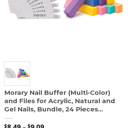
Morary Nail Buffer (Multi-Color)
and Files for Acrylic, Natural and
Gel Nails, Bundle, 24 Pieces…
8.49
–
9.09
$
$