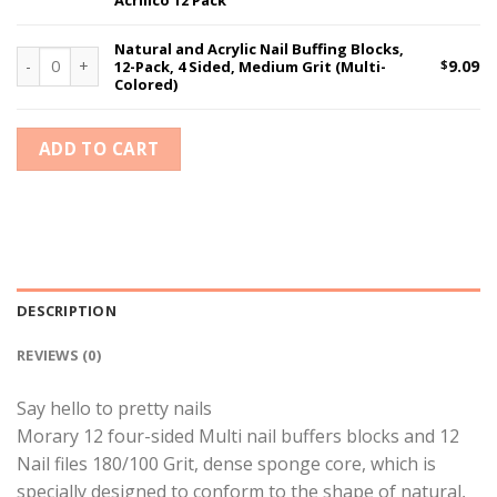
Acrilico 12 Pack
Natural and Acrylic Nail Buffing Blocks,
Natural and Acrylic Nail Buffing Blocks, 12-Pack, 4 Sided, Medium
$
9.09
12-Pack, 4 Sided, Medium Grit (Multi-
Colored)
ADD TO CART
DESCRIPTION
REVIEWS (0)
Say hello to pretty nails
Morary 12 four-sided Multi nail buffers blocks and 12
Nail files 180/100 Grit, dense sponge core, which is
specially designed to conform to the shape of natural,