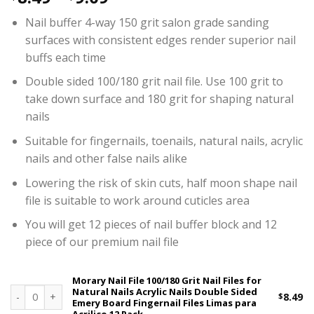
Nail buffer 4-way 150 grit salon grade sanding
surfaces with consistent edges render superior nail
buffs each time
Double sided 100/180 grit nail file. Use 100 grit to
take down surface and 180 grit for shaping natural
nails
Suitable for fingernails, toenails, natural nails, acrylic
nails and other false nails alike
Lowering the risk of skin cuts, half moon shape nail
file is suitable to work around cuticles area
You will get 12 pieces of nail buffer block and 12
piece of our premium nail file
Morary Nail File 100/180 Grit Nail Files for
Natural Nails Acrylic Nails Double Sided
Morary Nail File 100/180 Grit Nail Files for Natural Nails Acrylic 
$
8.49
Emery Board Fingernail Files Limas para