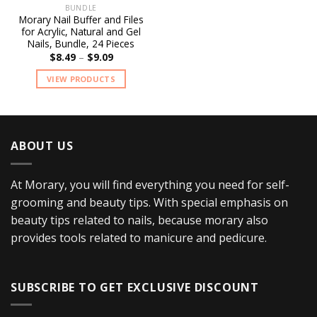
BUNDLE
Add to
Morary Nail Buffer and Files
wishlist
for Acrylic, Natural and Gel
Nails, Bundle, 24 Pieces
$
8.49
–
$
9.09
VIEW PRODUCTS
ABOUT US
At Morary, you will find everything you need for self-
grooming and beauty tips. With special emphasis on
beauty tips related to nails, because morary also
provides tools related to manicure and pedicure.
SUBSCRIBE TO GET EXCLUSIVE DISCOUNT